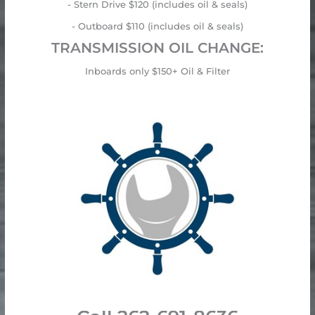
- Stern Drive $120 (includes oil & seals)
- Outboard $110 (includes oil & seals)
TRANSMISSION OIL CHANGE:
Inboards only $150+ Oil & Filter