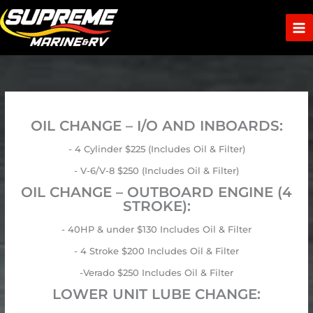
Skip
to
content
OIL CHANGE – I/O AND INBOARDS:
- 4 Cylinder $225 (Includes Oil & Filter)
- V-6/V-8 $250 (Includes Oil & Filter)
OIL CHANGE – OUTBOARD ENGINE (4
STROKE):
- 40HP & under $130 Includes Oil & Filter
- 4 Stroke $200 Includes Oil & Filter
-Verado $250 Includes Oil & Filter
LOWER UNIT LUBE CHANGE: