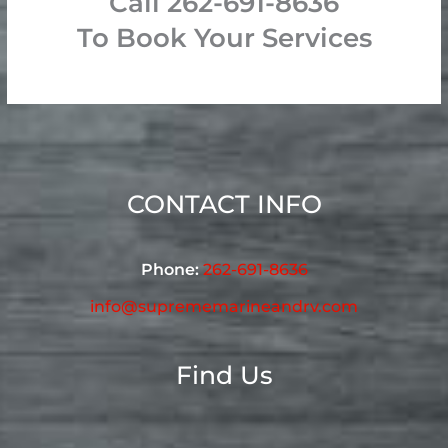
Call 262-691-8636
To Book Your Services
CONTACT INFO
Phone:
262-691-8636
info@suprememarineandrv.com
Find Us