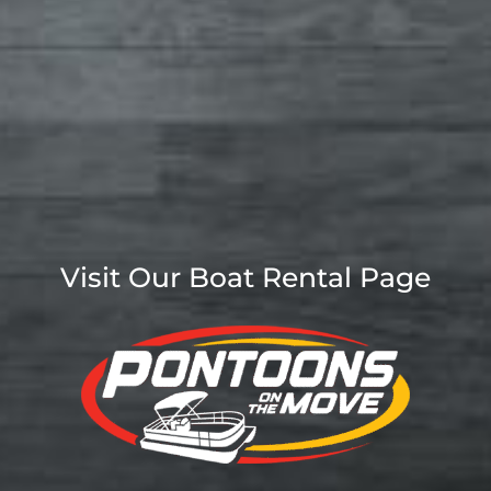
Visit Our Boat Rental Page