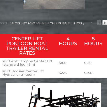
SORT:
CENTER LIFT PONTOON BOAT TRAILER RENTAL RATES ↑
CENTER LIFT
4
8
PONTOON BOAT
HOURS
HOURS
TRAILER RENTAL
RATES
20FT-26FT Trophy Center Lift
$100
$150
(standard log 45in)
26FT Hoosier Center Lift
$225
$350
Hydraulic (tri-toon)