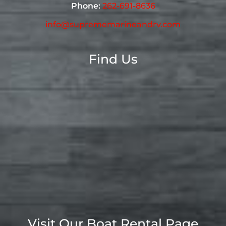
Phone:
262-691-8636
info@suprememarineandrv.com
Find Us
Visit Our Boat Rental Page