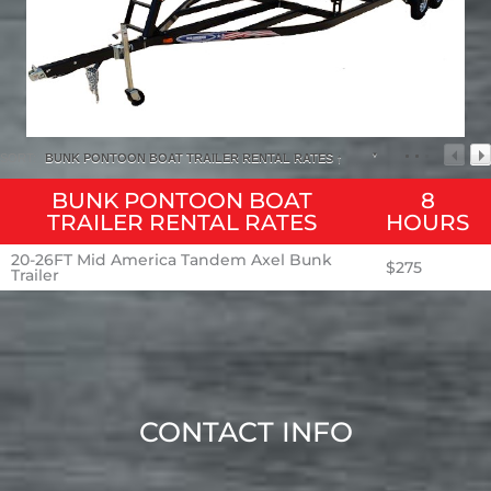
SORT:
BUNK PONTOON BOAT TRAILER RENTAL RATES ↑
BUNK PONTOON BOAT
8
TRAILER RENTAL RATES
HOURS
20-26FT Mid America Tandem Axel Bunk
$275
Trailer
CONTACT INFO