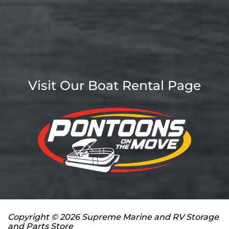
Visit Our Boat Rental Page
Copyright © 2026 Supreme Marine and RV Storage
and Parts Store