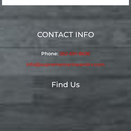
CONTACT INFO
Phone:
262-691-8636
info@suprememarineandrv.com
Find Us