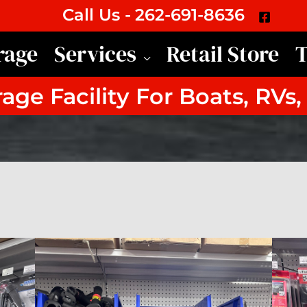
Call Us -
262-691-8636
rage
Services
Retail Store
T
age Facility For Boats, RVs,