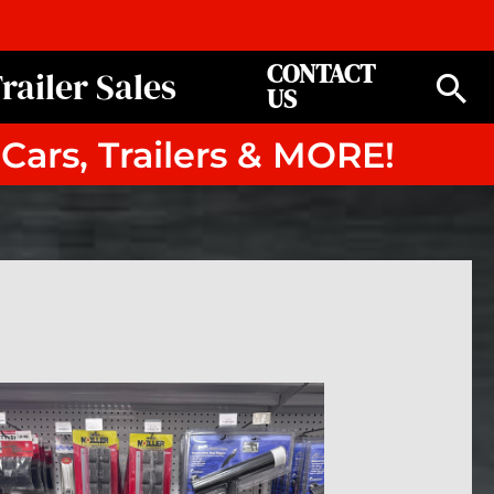
CONTACT
railer Sales
Se
US
 Cars, Trailers & MORE!