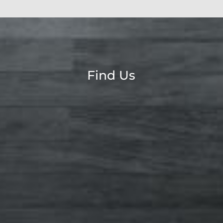
Find Us