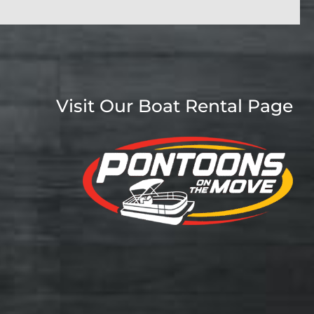
Visit Our Boat Rental Page