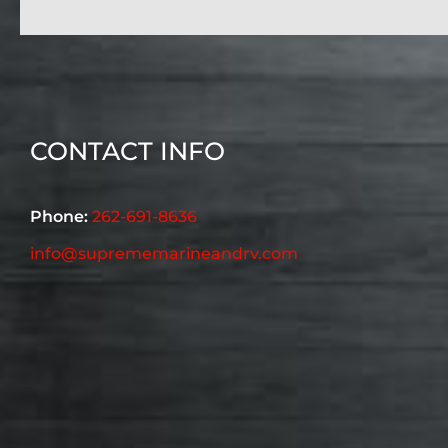
CONTACT INFO
Phone:
262-691-8636
info@suprememarineandrv.com